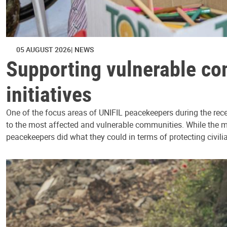
05 AUGUST 2026
NEWS
Supporting vulnerable co
initiatives
One of the focus areas of UNIFIL peacekeepers during the rece
to the most affected and vulnerable communities. While the mis
peacekeepers did what they could in terms of protecting civili