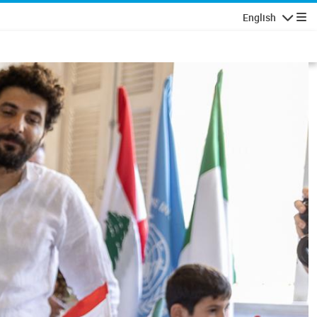
English
Navigatio