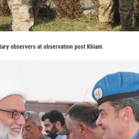
tary observers at observation post Khiam