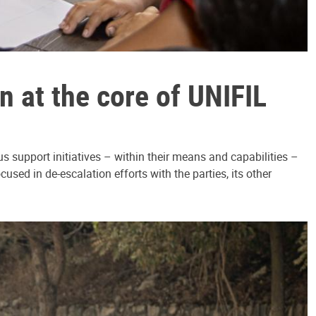
 at the core of UNIFIL
 support initiatives – within their means and capabilities –
sed in de-escalation efforts with the parties, its other