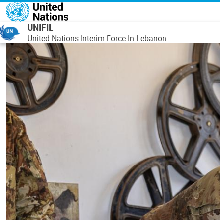
Skip to main content
UNIFIL
United Nations Interim Force In Lebanon