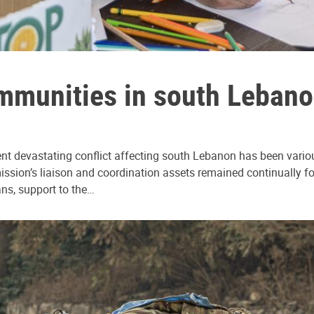
mmunities in south Lebanon
nt devastating conflict affecting south Lebanon has been various
sion’s liaison and coordination assets remained continually focu
ans, support to the…