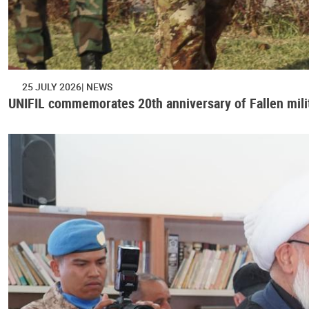
25 JULY 2026
NEWS
UNIFIL commemorates 20th anniversary of Fallen mili