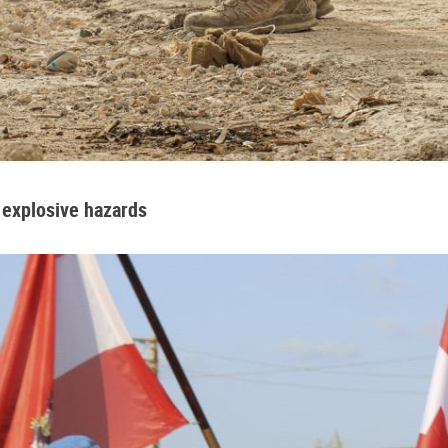
 explosive hazards