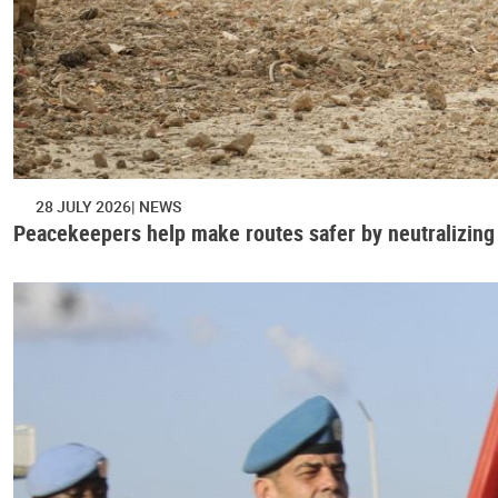
28 JULY 2026
NEWS
Peacekeepers help make routes safer by neutralizing