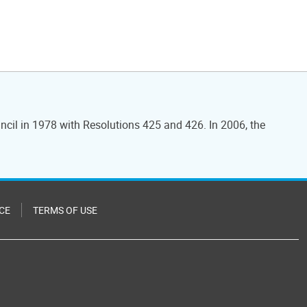
ncil in 1978 with Resolutions 425 and 426. In 2006, the
CE
TERMS OF USE