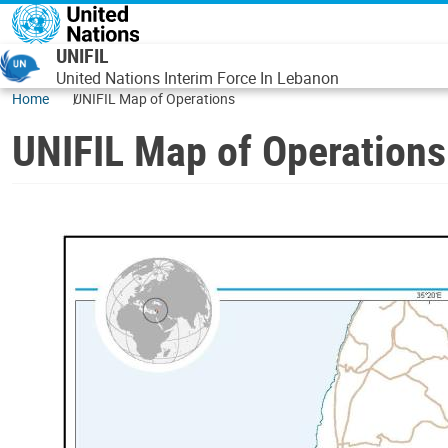
Skip to main content
UNIFIL
United Nations Interim Force In Lebanon
Home
UNIFIL Map of Operations
UNIFIL Map of Operations