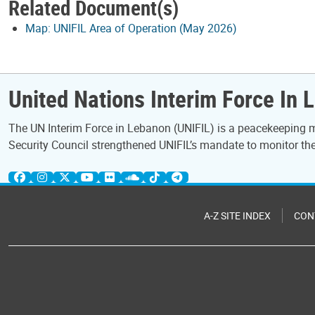
Related Document(s)
Map: UNIFIL Area of Operation (May 2026)
United Nations Interim Force In 
The UN Interim Force in Lebanon (UNIFIL) is a peacekeeping mi
Security Council strengthened UNIFIL’s mandate to monitor the 
A-Z SITE INDEX
CON