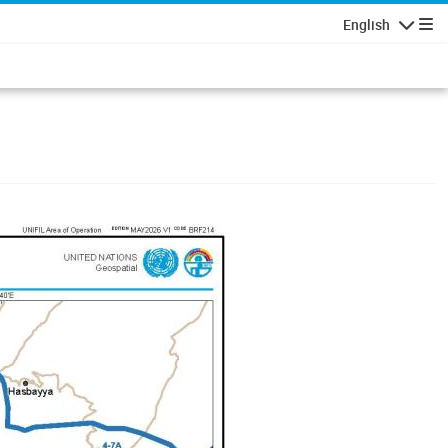
English
Navigatio