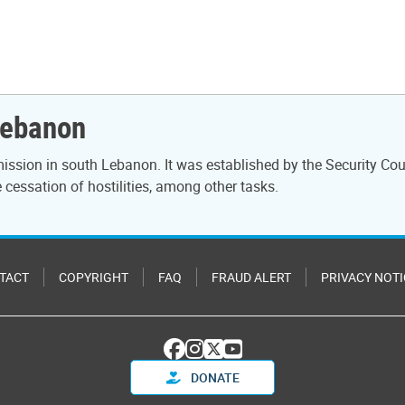
Lebanon
ssion in south Lebanon. It was established by the Security Cou
cessation of hostilities, among other tasks.
TACT
COPYRIGHT
FAQ
FRAUD ALERT
PRIVACY NOTI
DONATE