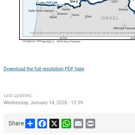
Download the full resolution PDF here
Last updated:
Wednesday, January 14, 2026 - 13:39
Share
Facebook
X
WhatsApp
Email
Print
Share