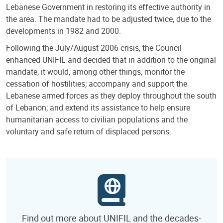
Lebanese Government in restoring its effective authority in
the area. The mandate had to be adjusted twice, due to the
developments in 1982 and 2000.
Following the July/August 2006 crisis, the Council
enhanced UNIFIL and decided that in addition to the original
mandate, it would, among other things, monitor the
cessation of hostilities; accompany and support the
Lebanese armed forces as they deploy throughout the south
of Lebanon; and extend its assistance to help ensure
humanitarian access to civilian populations and the
voluntary and safe return of displaced persons.
Find out more about UNIFIL and the decades-