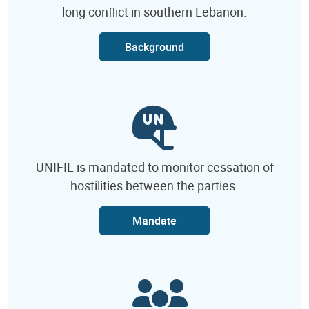
long conflict in southern Lebanon.
Background
UNIFIL is mandated to monitor cessation of
hostilities between the parties.
Mandate