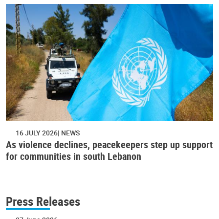
16 JULY 2026
NEWS
As violence declines, peacekeepers step up support
for communities in south Lebanon
Press Releases