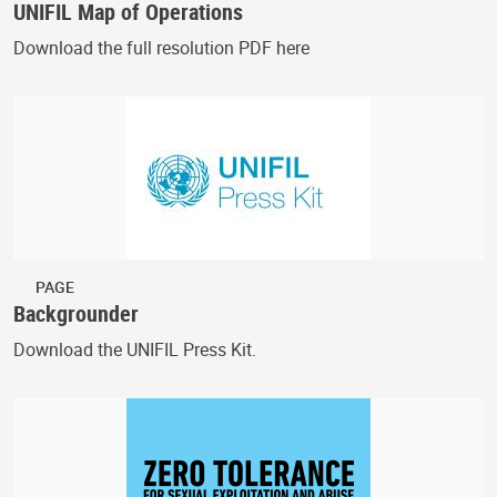
UNIFIL Map of Operations
Download the full resolution PDF here
PAGE
Backgrounder
Download the UNIFIL Press Kit.