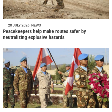
28 JULY 2026
NEWS
Peacekeepers help make routes safer by
neutralizing explosive hazards