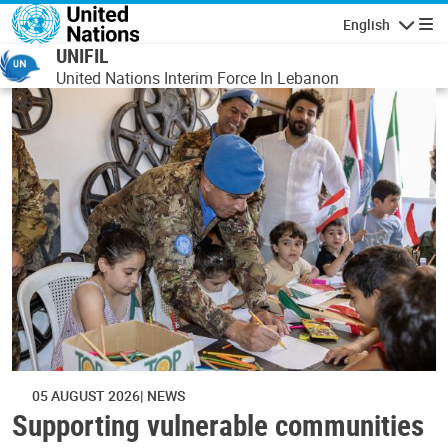
Skip to main content
English
Navigatio
UNIFIL
United Nations Interim Force In Lebanon
05 AUGUST 2026
NEWS
Supporting vulnerable communities