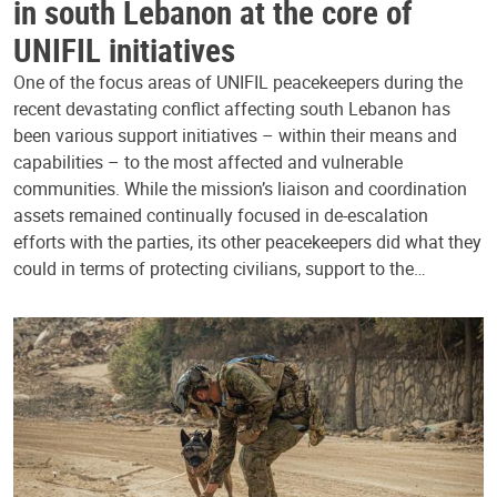
in south Lebanon at the core of
UNIFIL initiatives
One of the focus areas of UNIFIL peacekeepers during the
recent devastating conflict affecting south Lebanon has
been various support initiatives – within their means and
capabilities – to the most affected and vulnerable
communities. While the mission’s liaison and coordination
assets remained continually focused in de-escalation
efforts with the parties, its other peacekeepers did what they
could in terms of protecting civilians, support to the…