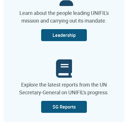
Learn about the people leading UNIFIL's
mission and carrying out its mandate.
Leadership
Explore the latest reports from the UN
Secretary-General on UNIFIL's progress.
SG Reports