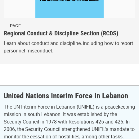
PAGE
Regional Conduct & Discipline Section (RCDS)
Learn about conduct and discipline, including how to report
personnel misconduct.
United Nations Interim Force In Lebanon
The UN Interim Force in Lebanon (UNIFIL) is a peacekeeping
mission in south Lebanon. It was established by the
Security Council in 1978 with Resolutions 425 and 426. In
2006, the Security Council strengthened UNIFIL’s mandate to
monitor the cessation of hostilities, among other tasks.