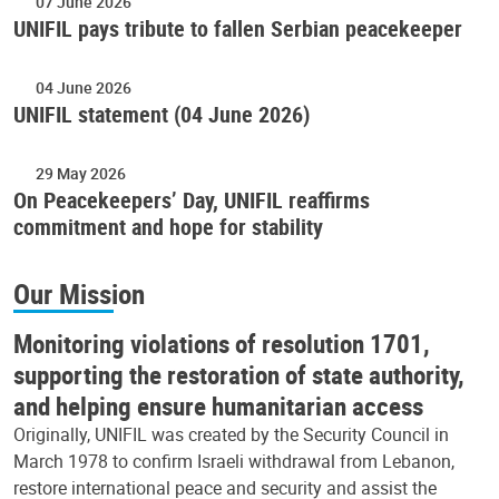
07 June 2026
UNIFIL pays tribute to fallen Serbian peacekeeper
04 June 2026
UNIFIL statement (04 June 2026)
29 May 2026
On Peacekeepers’ Day, UNIFIL reaffirms
commitment and hope for stability
Our Mission
Monitoring violations of resolution 1701,
supporting the restoration of state authority,
and helping ensure humanitarian access
Originally, UNIFIL was created by the Security Council in
March 1978 to confirm Israeli withdrawal from Lebanon,
restore international peace and security and assist the