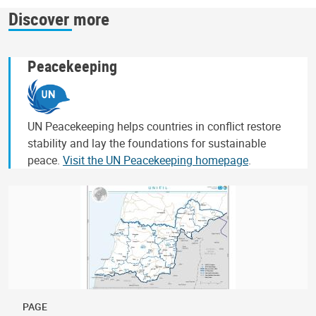
Discover more
Peacekeeping
UN Peacekeeping helps countries in conflict restore
stability and lay the foundations for sustainable
peace.
Visit the UN Peacekeeping homepage
.
PAGE