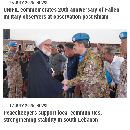
25 JULY 2026
NEWS
UNIFIL commemorates 20th anniversary of Fallen
military observers at observation post Khiam
17 JULY 2026
NEWS
Peacekeepers support local communities,
strengthening stability in south Lebanon