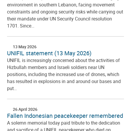
environment in southern Lebanon, facing movement
constraints and ongoing security risks while carrying out
their mandate under UN Security Council resolution
1701. Since…
13 May 2026
UNIFIL statement (13 May 2026)
UNIFIL is increasingly concerned about the activities of
Hizbullah members and Israeli soldiers near UN
positions, including the increased use of drones, which
has resulted in explosions in and around our bases and
put…
26 April 2026
Fallen Indonesian peacekeeper remembered
A solemn memorial today paid tribute to the dedication
and sacrifice of a UNIFIL peacekeeper who died on