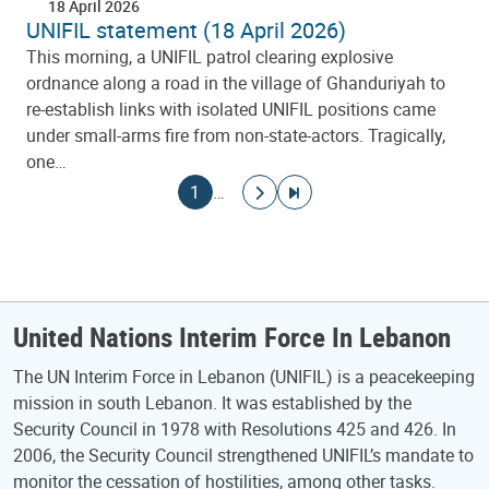
18 April 2026
UNIFIL statement (18 April 2026)
This morning, a UNIFIL patrol clearing explosive
ordnance along a road in the village of Ghanduriyah to
re-establish links with isolated UNIFIL positions came
under small-arms fire from non-state-actors. Tragically,
one…
Pagination
Current page
Go to next page
Go to last page
1
…
United Nations Interim Force In Lebanon
The UN Interim Force in Lebanon (UNIFIL) is a peacekeeping
mission in south Lebanon. It was established by the
Security Council in 1978 with Resolutions 425 and 426. In
2006, the Security Council strengthened UNIFIL’s mandate to
monitor the cessation of hostilities, among other tasks.