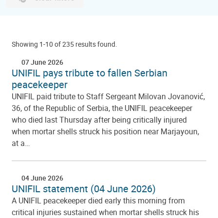
Showing 1-10 of 235 results found.
07 June 2026
UNIFIL pays tribute to fallen Serbian
peacekeeper
UNIFIL paid tribute to Staff Sergeant Milovan Jovanović,
36, of the Republic of Serbia, the UNIFIL peacekeeper
who died last Thursday after being critically injured
when mortar shells struck his position near Marjayoun,
at a…
04 June 2026
UNIFIL statement (04 June 2026)
A UNIFIL peacekeeper died early this morning from
critical injuries sustained when mortar shells struck his