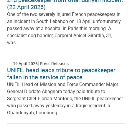
(22 April 2026)
One of the two severely injured French peacekeepers in
an incident in South Lebanon on 18 April unfortunately
passed away at a hospital in Paris this morning. A
specialist dog handler, Corporal Anicet Girardin, 31,
was…
19 April 2026
Press Releases
UNIFIL head leads tribute to peacekeeper
fallen in the service of peace
UNIFIL Head of Mission and Force Commander Major
General Diodato Abagnara today paid tribute to
Sergeant-Chef Florian Montorio, the UNIFIL peacekeeper
who passed away yesterday in a tragic incident in
Ghanduriyah, honouring…