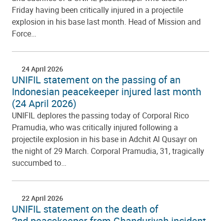
Friday having been critically injured in a projectile
explosion in his base last month. Head of Mission and
Force…
24 April 2026
UNIFIL statement on the passing of an
Indonesian peacekeeper injured last month
(24 April 2026)
UNIFIL deplores the passing today of Corporal Rico
Pramudia, who was critically injured following a
projectile explosion in his base in Adchit Al Qusayr on
the night of 29 March. Corporal Pramudia, 31, tragically
succumbed to…
22 April 2026
UNIFIL statement on the death of
2nd peacekeeper from Ghanduriyah incident