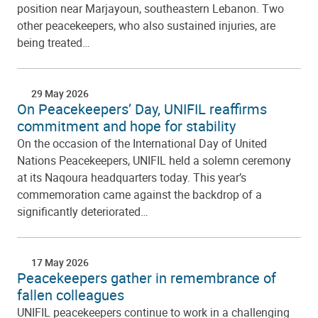
position near Marjayoun, southeastern Lebanon. Two
other peacekeepers, who also sustained injuries, are
being treated…
29 May 2026
On Peacekeepers’ Day, UNIFIL reaffirms
commitment and hope for stability
On the occasion of the International Day of United
Nations Peacekeepers, UNIFIL held a solemn ceremony
at its Naqoura headquarters today. This year’s
commemoration came against the backdrop of a
significantly deteriorated…
17 May 2026
Peacekeepers gather in remembrance of
fallen colleagues
UNIFIL peacekeepers continue to work in a challenging