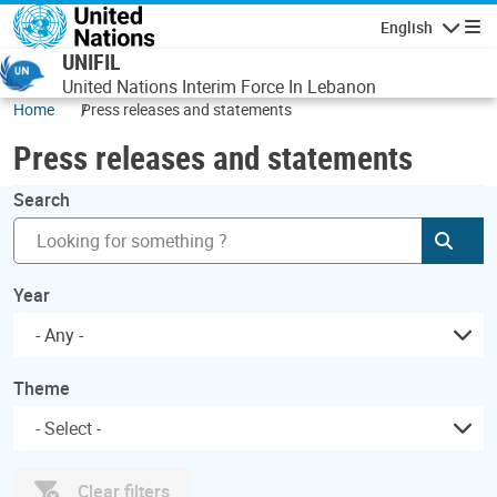
Skip to main content
English
Navigatio
UNIFIL
United Nations Interim Force In Lebanon
Home
Press releases and statements
Press releases and statements
Search
Subm
Year
- Any -
Theme
Clear filters