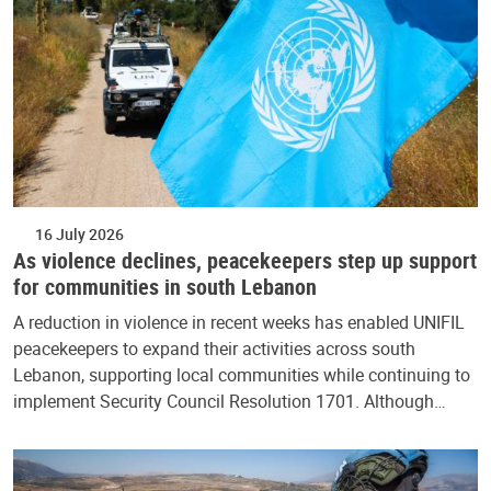
16 July 2026
As violence declines, peacekeepers step up support
for communities in south Lebanon
A reduction in violence in recent weeks has enabled UNIFIL
peacekeepers to expand their activities across south
Lebanon, supporting local communities while continuing to
implement Security Council Resolution 1701. Although…