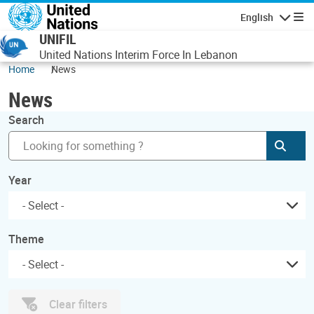
Skip to main content
English
Navigatio
UNIFIL
United Nations Interim Force In Lebanon
Home
News
News
Search
Subm
Year
Theme
Clear filters