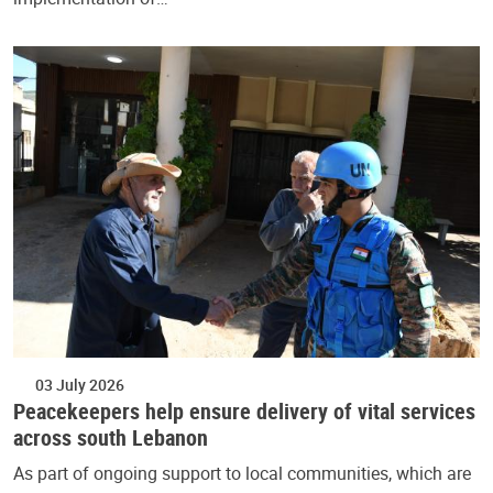
03 July 2026
Peacekeepers help ensure delivery of vital services
across south Lebanon
As part of ongoing support to local communities, which are