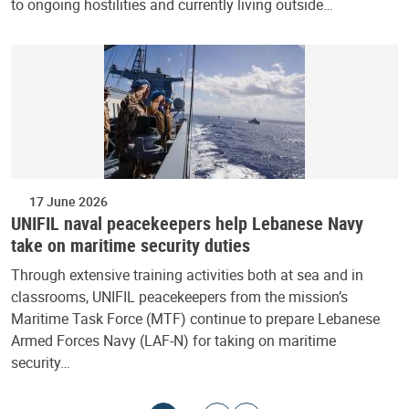
to ongoing hostilities and currently living outside…
17 June 2026
UNIFIL naval peacekeepers help Lebanese Navy
take on maritime security duties
Through extensive training activities both at sea and in
classrooms, UNIFIL peacekeepers from the mission’s
Maritime Task Force (MTF) continue to prepare Lebanese
Armed Forces Navy (LAF-N) for taking on maritime
security…