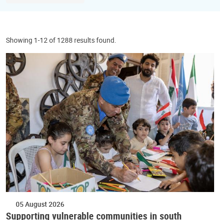
Showing 1-12 of 1288 results found.
05 August 2026
Supporting vulnerable communities in south