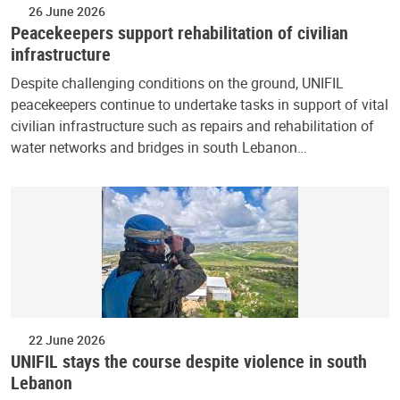
26 June 2026
Peacekeepers support rehabilitation of civilian
infrastructure
Despite challenging conditions on the ground, UNIFIL
peacekeepers continue to undertake tasks in support of vital
civilian infrastructure such as repairs and rehabilitation of
water networks and bridges in south Lebanon…
22 June 2026
UNIFIL stays the course despite violence in south
Lebanon