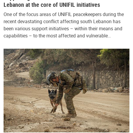
Lebanon at the core of UNIFIL initiatives
One of the focus areas of UNIFIL peacekeepers during the
recent devastating conflict affecting south Lebanon has
been various support initiatives – within their means and
capabilities – to the most affected and vulnerable…