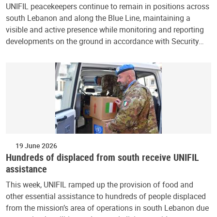
UNIFIL peacekeepers continue to remain in positions across
south Lebanon and along the Blue Line, maintaining a
visible and active presence while monitoring and reporting
developments on the ground in accordance with Security…
19 June 2026
Hundreds of displaced from south receive UNIFIL
assistance
This week, UNIFIL ramped up the provision of food and
other essential assistance to hundreds of people displaced
from the mission’s area of operations in south Lebanon due