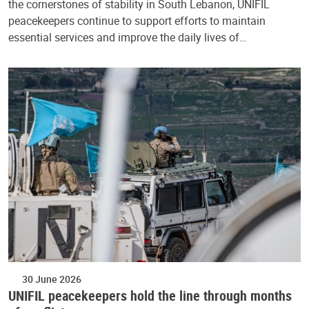
the cornerstones of stability in South Lebanon, UNIFIL
peacekeepers continue to support efforts to maintain
essential services and improve the daily lives of…
30 June 2026
UNIFIL peacekeepers hold the line through months