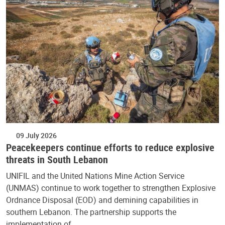
09 July 2026
Peacekeepers continue efforts to reduce explosive
threats in South Lebanon
UNIFIL and the United Nations Mine Action Service
(UNMAS) continue to work together to strengthen Explosive
Ordnance Disposal (EOD) and demining capabilities in
southern Lebanon. The partnership supports the
implementation of…