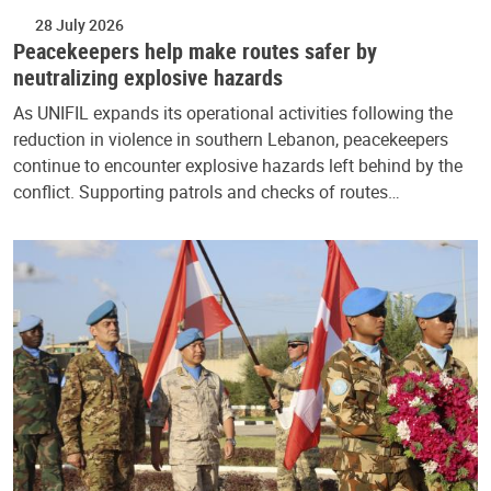
28 July 2026
Peacekeepers help make routes safer by
neutralizing explosive hazards
As UNIFIL expands its operational activities following the
reduction in violence in southern Lebanon, peacekeepers
continue to encounter explosive hazards left behind by the
conflict. Supporting patrols and checks of routes…