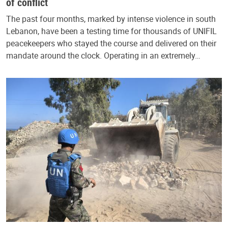
of conflict
The past four months, marked by intense violence in south
Lebanon, have been a testing time for thousands of UNIFIL
peacekeepers who stayed the course and delivered on their
mandate around the clock. Operating in an extremely…