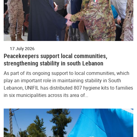
17 July 2026
Peacekeepers support local communities,
strengthening stability in south Lebanon
As part of its ongoing support to local communities, which
play an important role in maintaining stability in South
Lebanon, UNIFIL has distributed 807 hygiene kits to families
in six municipalities across its area of…