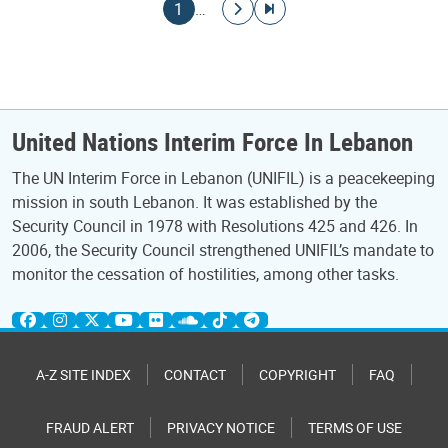
Pagination
Current page
Go to next page
Go to last page
1
…
United Nations Interim Force In Lebanon
The UN Interim Force in Lebanon (UNIFIL) is a peacekeeping
mission in south Lebanon. It was established by the
Security Council in 1978 with Resolutions 425 and 426. In
2006, the Security Council strengthened UNIFIL’s mandate to
monitor the cessation of hostilities, among other tasks.
A-Z SITE INDEX
CONTACT
COPYRIGHT
FAQ
FRAUD ALERT
PRIVACY NOTICE
TERMS OF USE