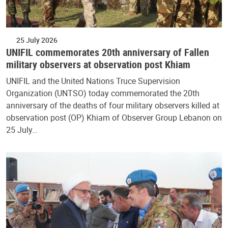
25 July 2026
UNIFIL commemorates 20th anniversary of Fallen
military observers at observation post Khiam
UNIFIL and the United Nations Truce Supervision
Organization (UNTSO) today commemorated the 20th
anniversary of the deaths of four military observers killed at
observation post (OP) Khiam of Observer Group Lebanon on
25 July…