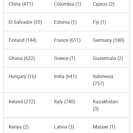
China (471)
Colombia (1)
Cyprus (2)
El Salvador (35)
Estonia (1)
Fiji (1)
Finland (144)
France (611)
Germany (180)
Ghana (622)
Greece (1)
Guatemala (2)
Hungary (16)
India (641)
Indonesia
(757)
Ireland (272)
Italy (740)
Kazakhstan
(3)
Kenya (2)
Latvia (3)
Malawi (1)