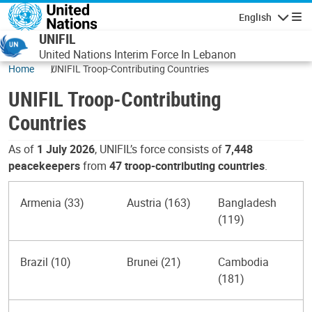
Skip to main content
English
Navigatio
UNIFIL
United Nations Interim Force In Lebanon
Home
UNIFIL Troop-Contributing Countries
UNIFIL Troop-Contributing
Countries
As of
1 July 2026
, UNIFIL’s force consists of
7,448
peacekeepers
from
47 troop-contributing countries
.
Armenia (33)
Austria (163)
Bangladesh
(119)
Brazil (10)
Brunei (21)
Cambodia
(181)