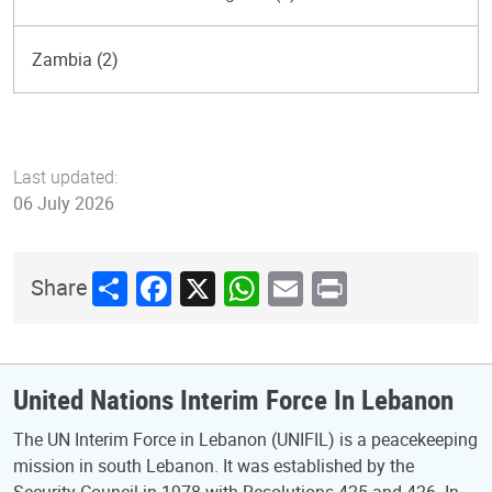
Zambia (2)
Last updated:
06 July 2026
Share
Facebook
X
WhatsApp
Email
Print
Share
United Nations Interim Force In Lebanon
The UN Interim Force in Lebanon (UNIFIL) is a peacekeeping
mission in south Lebanon. It was established by the