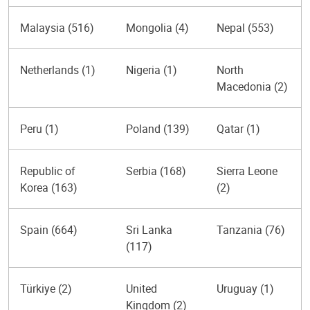
Malaysia (516)
Mongolia (4)
Nepal (553)
Netherlands (1)
Nigeria (1)
North
Macedonia (2)
Peru (1)
Poland (139)
Qatar (1)
Republic of
Serbia (168)
Sierra Leone
Korea (163)
(2)
Spain (664)
Sri Lanka
Tanzania (76)
(117)
Türkiye (2)
United
Uruguay (1)
Kingdom (2)