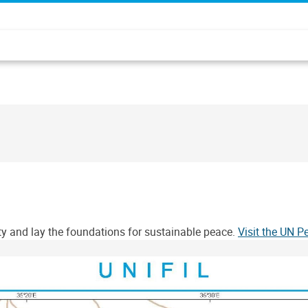
ity and lay the foundations for sustainable peace.
Visit the UN 