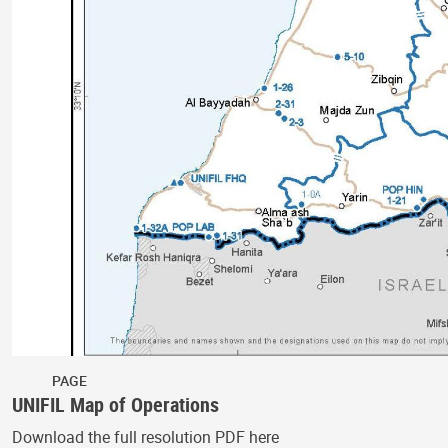
PAGE
UNIFIL Map of Operations
Download the full resolution PDF here