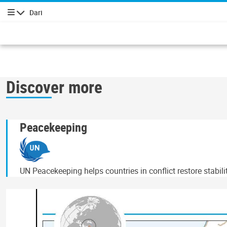
Dari
پیمایش
Discover more
Peacekeeping
UN Peacekeeping helps countries in conflict restore stabil