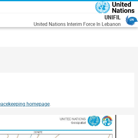
رفتن به محتوای اصل
UNIFIL
United Nations Interim Force In Lebanon
Peacekeeping homepage
.