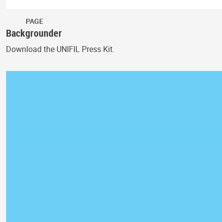
PAGE
Backgrounder
Download the UNIFIL Press Kit.