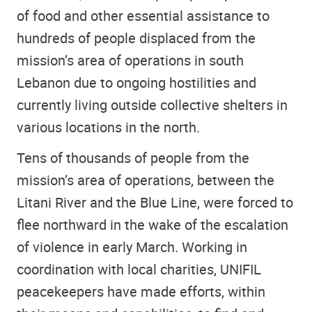
of food and other essential assistance to
hundreds of people displaced from the
mission’s area of operations in south
Lebanon due to ongoing hostilities and
currently living outside collective shelters in
various locations in the north.
Tens of thousands of people from the
mission’s area of operations, between the
Litani River and the Blue Line, were forced to
flee northward in the wake of the escalation
of violence in early March. Working in
coordination with local charities, UNIFIL
peacekeepers have made efforts, within