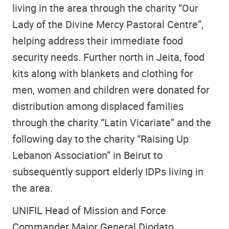
living in the area through the charity “Our
Lady of the Divine Mercy Pastoral Centre”,
helping address their immediate food
security needs. Further north in Jeita, food
kits along with blankets and clothing for
men, women and children were donated for
distribution among displaced families
through the charity “Latin Vicariate” and the
following day to the charity “Raising Up
Lebanon Association” in Beirut to
subsequently support elderly IDPs living in
the area.
UNIFIL Head of Mission and Force
Commander Major General Diodato