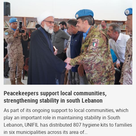
Peacekeepers support local communities,
strengthening stability in south Lebanon
As part of its ongoing support to local communities, which
play an important role in maintaining stability in South
Lebanon, UNIFIL has distributed 807 hygiene kits to families
in six municipalities across its area of…