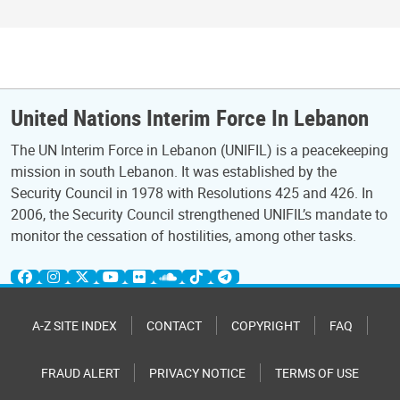
United Nations Interim Force In Lebanon
The UN Interim Force in Lebanon (UNIFIL) is a peacekeeping
mission in south Lebanon. It was established by the
Security Council in 1978 with Resolutions 425 and 426. In
2006, the Security Council strengthened UNIFIL’s mandate to
monitor the cessation of hostilities, among other tasks.
A-Z SITE INDEX
CONTACT
COPYRIGHT
FAQ
FRAUD ALERT
PRIVACY NOTICE
TERMS OF USE