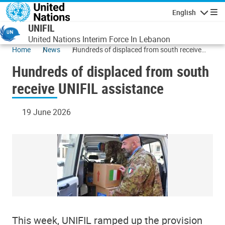
Skip to main content
English
Navigatio
UNIFIL
United Nations Interim Force In Lebanon
Home
News
Hundreds of displaced from south receive
UNIFIL assistance
Hundreds of displaced from south
receive UNIFIL assistance
19 June 2026
This week, UNIFIL ramped up the provision