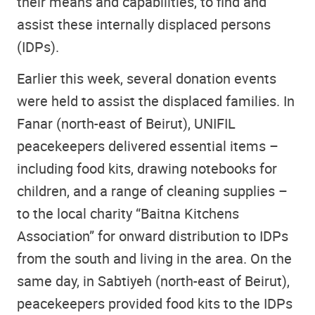
their means and capabilities, to find and
assist these internally displaced persons
(IDPs).
Earlier this week,
several donation events
were held to assist the displaced families. In
Fanar (
north-east
of Beirut), UNIFIL
peacekeepers delivered essential items –
including food kits, drawing notebooks for
children, and a range of cleaning supplies –
to the local charity “Baitna Kitchens
Association” for onward distribution to IDPs
from the south and living in the area. On the
same day, in Sabtiyeh (
north-east of
Beirut),
peacekeepers provided food kits to the IDPs