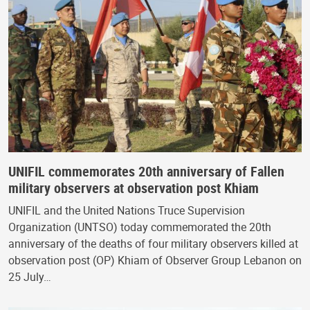
UNIFIL commemorates 20th anniversary of Fallen
military observers at observation post Khiam
UNIFIL and the United Nations Truce Supervision
Organization (UNTSO) today commemorated the 20th
anniversary of the deaths of four military observers killed at
observation post (OP) Khiam of Observer Group Lebanon on
25 July…