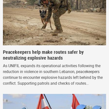
Peacekeepers help make routes safer by
neutralizing explosive hazards
As UNIFIL expands its operational activities following the
reduction in violence in southern Lebanon, peacekeepers
continue to encounter explosive hazards left behind by the
conflict. Supporting patrols and checks of routes…