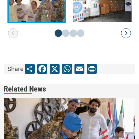
Share
Facebook
X
WhatsApp
Email
Print
Share
Related News