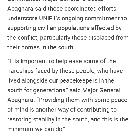
Abagnara said these coordinated efforts
underscore UNIFIL’s ongoing commitment to
supporting civilian populations affected by
the conflict, particularly those displaced from
their homes in the south.
“It is important to help ease some of the
hardships faced by these people, who have
lived alongside our peacekeepers in the
south for generations,” said Major General
Abagnara. “Providing them with some peace
of mind is another way of contributing to
restoring stability in the south, and this is the
minimum we can do.”