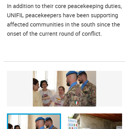
In addition to their core peacekeeping duties,
UNIFIL peacekeepers have been supporting
affected communities in the south since the
onset of the current round of conflict.