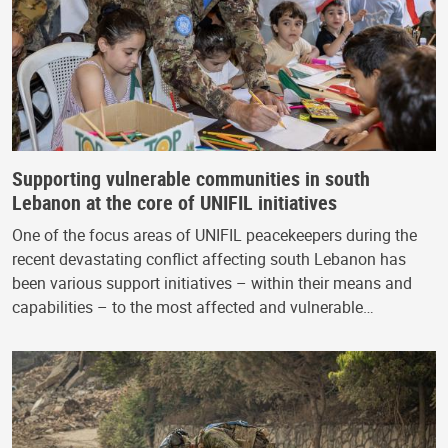
Supporting vulnerable communities in south
Lebanon at the core of UNIFIL initiatives
One of the focus areas of UNIFIL peacekeepers during the
recent devastating conflict affecting south Lebanon has
been various support initiatives – within their means and
capabilities – to the most affected and vulnerable…