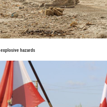
 explosive hazards