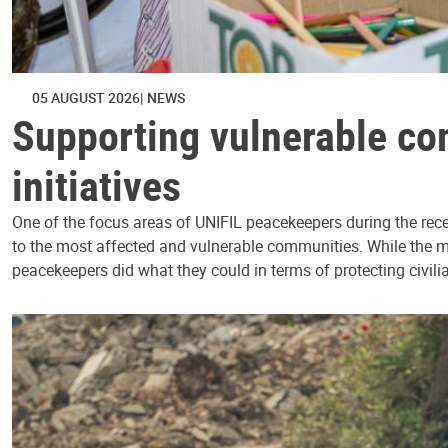
05 AUGUST 2026
NEWS
Supporting vulnerable co
initiatives
One of the focus areas of UNIFIL peacekeepers during the rece
to the most affected and vulnerable communities. While the mis
peacekeepers did what they could in terms of protecting civili