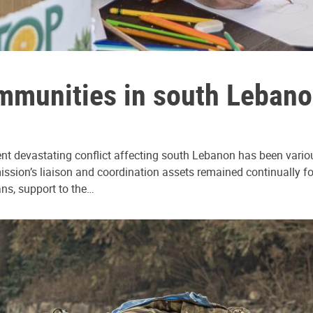
mmunities in south Lebanon
nt devastating conflict affecting south Lebanon has been various
sion’s liaison and coordination assets remained continually focu
ans, support to the…