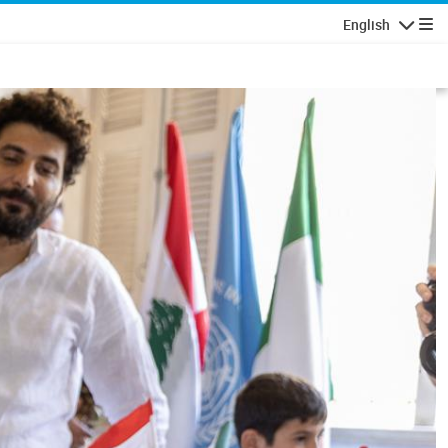
English
Navigatio