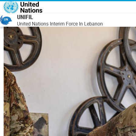
Skip to main content
UNIFIL
United Nations Interim Force In Lebanon