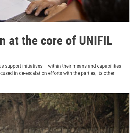
 at the core of UNIFIL
 support initiatives – within their means and capabilities –
sed in de-escalation efforts with the parties, its other