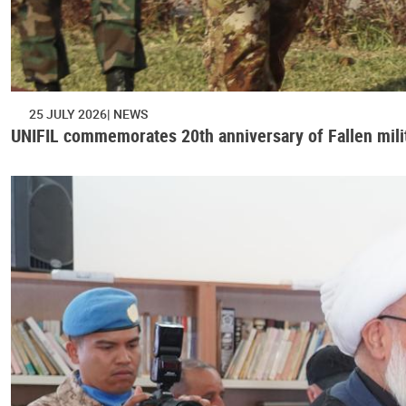
25 JULY 2026
NEWS
UNIFIL commemorates 20th anniversary of Fallen mili