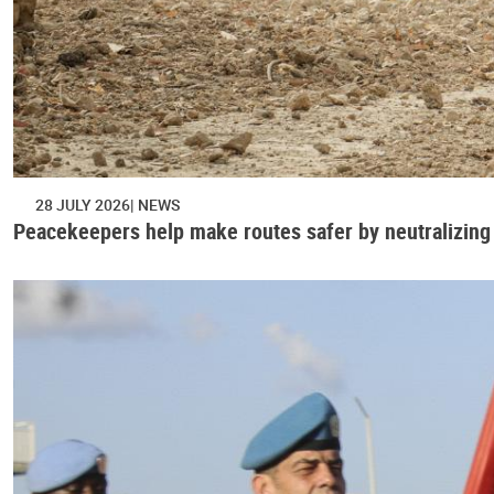
28 JULY 2026
NEWS
Peacekeepers help make routes safer by neutralizing