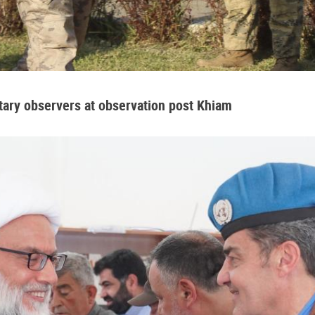
tary observers at observation post Khiam