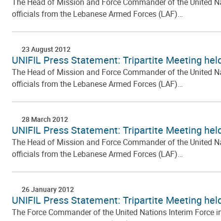
The Head of Mission and Force Commander of the United Natio
officials from the Lebanese Armed Forces (LAF)…
23 August 2012
UNIFIL Press Statement: Tripartite Meeting held
The Head of Mission and Force Commander of the United Natio
officials from the Lebanese Armed Forces (LAF)…
28 March 2012
UNIFIL Press Statement: Tripartite Meeting hel
The Head of Mission and Force Commander of the United Natio
officials from the Lebanese Armed Forces (LAF)…
26 January 2012
UNIFIL Press Statement: Tripartite Meeting hel
The Force Commander of the United Nations Interim Force in L