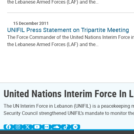
the Lebanese Armed Forces (LAF) and the…
15 December 2011
UNIFIL Press Statement on Tripartite Meeting
The Force Commander of the United Nations Interim Force in L
the Lebanese Armed Forces (LAF) and the…
Pagination
United Nations Interim Force In 
The UN Interim Force in Lebanon (UNIFIL) is a peacekeeping mi
Security Council strengthened UNIFIL’s mandate to monitor the 