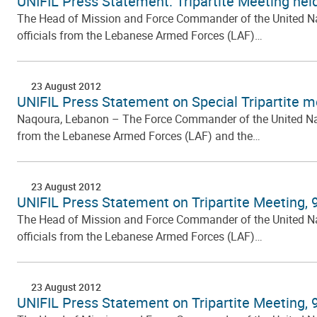
UNIFIL Press Statement: Tripartite Meeting hel
The Head of Mission and Force Commander of the United Natio
officials from the Lebanese Armed Forces (LAF)…
23 August 2012
UNIFIL Press Statement on Special Tripartite me
Naqoura, Lebanon – The Force Commander of the United Nation
from the Lebanese Armed Forces (LAF) and the…
23 August 2012
UNIFIL Press Statement on Tripartite Meeting,
The Head of Mission and Force Commander of the United Natio
officials from the Lebanese Armed Forces (LAF)…
23 August 2012
UNIFIL Press Statement on Tripartite Meeting,