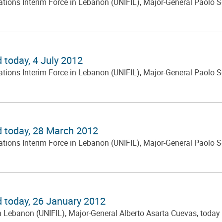
ns Interim Force in Lebanon (UNIFIL), Major-General Paolo Serra
 today, 4 July 2012
ns Interim Force in Lebanon (UNIFIL), Major-General Paolo Serra
d today, 28 March 2012
ns Interim Force in Lebanon (UNIFIL), Major-General Paolo Serra
d today, 26 January 2012
ebanon (UNIFIL), Major-General Alberto Asarta Cuevas, today cha