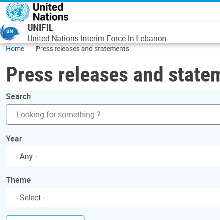
Skip to main content
UNIFIL
United Nations Interim Force In Lebanon
Home
Press releases and statements
Press releases and state
Search
Year
- Any -
Theme