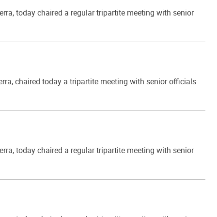
, today chaired a regular tripartite meeting with senior
 chaired today a tripartite meeting with senior officials
, today chaired a regular tripartite meeting with senior