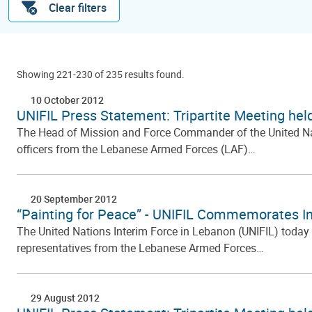
Clear filters
Showing 221-230 of 235 results found.
10 October 2012
UNIFIL Press Statement: Tripartite Meeting hel
The Head of Mission and Force Commander of the United Natio
officers from the Lebanese Armed Forces (LAF)…
20 September 2012
“Painting for Peace” - UNIFIL Commemorates In
The United Nations Interim Force in Lebanon (UNIFIL) today
representatives from the Lebanese Armed Forces…
29 August 2012