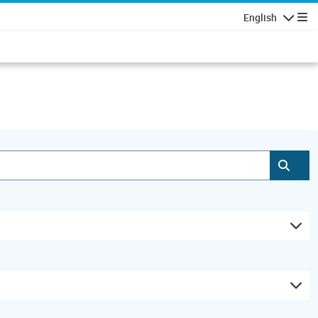
English
Navigatio
Subm