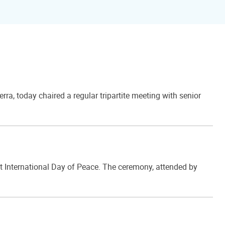
, today chaired a regular tripartite meeting with senior
t International Day of Peace. The ceremony, attended by