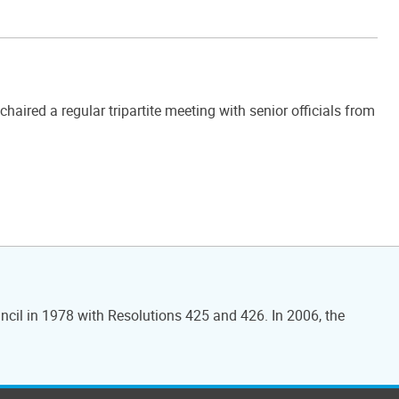
ired a regular tripartite meeting with senior officials from
ncil in 1978 with Resolutions 425 and 426. In 2006, the