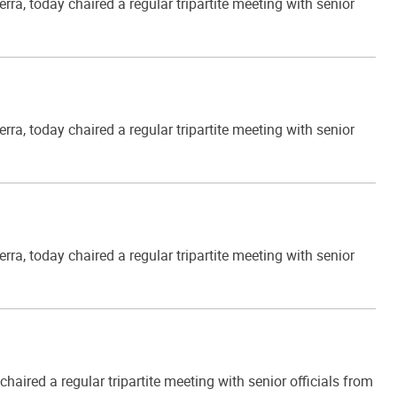
, today chaired a regular tripartite meeting with senior
, today chaired a regular tripartite meeting with senior
, today chaired a regular tripartite meeting with senior
ired a regular tripartite meeting with senior officials from