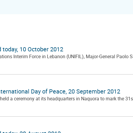
d today, 10 October 2012
ns Interim Force in Lebanon (UNIFIL), Major-General Paolo Serra
ternational Day of Peace, 20 September 2012
 held a ceremony at its headquarters in Naquora to mark the 31s