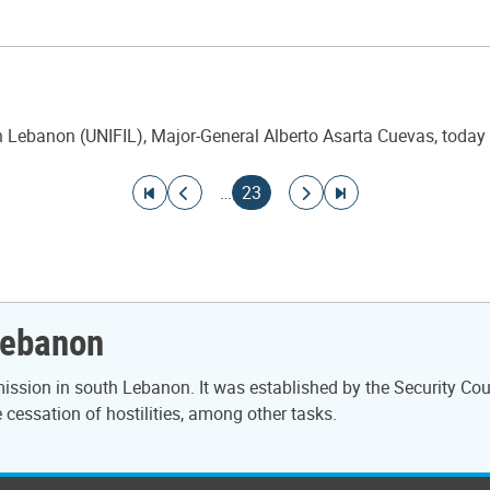
ebanon (UNIFIL), Major-General Alberto Asarta Cuevas, today cha
Go to first page
Go to previous page
Current page
Go to next page
Go to last page
…
23
Lebanon
ssion in south Lebanon. It was established by the Security Cou
cessation of hostilities, among other tasks.