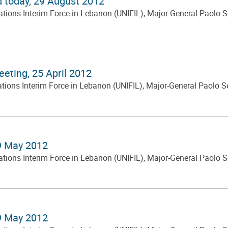
d today, 29 August 2012
ns Interim Force in Lebanon (UNIFIL), Major-General Paolo Serra
eting, 25 April 2012
s Interim Force in Lebanon (UNIFIL), Major-General Paolo Serra,
 9 May 2012
ns Interim Force in Lebanon (UNIFIL), Major-General Paolo Serra
 9 May 2012