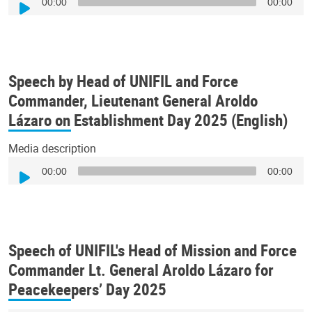
00:00
00:00
Player
Speech by Head of UNIFIL and Force
Commander, Lieutenant General Aroldo
Lázaro on Establishment Day 2025 (English)
Media description
Audio
00:00
00:00
Player
Speech of UNIFIL's Head of Mission and Force
Commander Lt. General Aroldo Lázaro for
Peacekeepers’ Day 2025