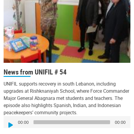
News from UNIFIL # 54
UNIFIL supports recovery in south Lebanon, including
upgrades at Rishknaniyah School, where Force Commander
Major General Abagnara met students and teachers. The
episode also highlights Spanish, Indian, and Indonesian
peacekeepers’ community projects.
Audio
00:00
00:00
Player