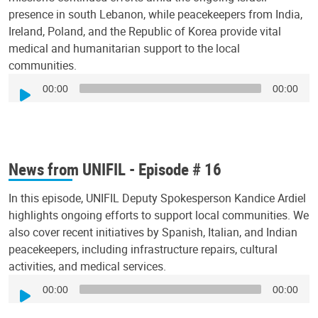
presence in south Lebanon, while peacekeepers from India,
Ireland, Poland, and the Republic of Korea provide vital
medical and humanitarian support to the local
communities.
Audio
00:00
00:00
Player
News from UNIFIL - Episode # 16
In this episode, UNIFIL Deputy Spokesperson Kandice Ardiel
highlights ongoing efforts to support local communities. We
also cover recent initiatives by Spanish, Italian, and Indian
peacekeepers, including infrastructure repairs, cultural
activities, and medical services.
Audio
00:00
00:00
Player