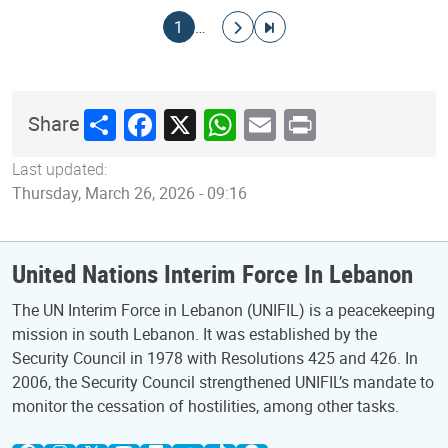
Pagination
Current page
Go to next page
Go to last page
1
…
Share
Facebook
X
WhatsApp
Email
Print
Share
Last updated:
Thursday, March 26, 2026 - 09:16
United Nations Interim Force In Lebanon
The UN Interim Force in Lebanon (UNIFIL) is a peacekeeping
mission in south Lebanon. It was established by the
Security Council in 1978 with Resolutions 425 and 426. In
2006, the Security Council strengthened UNIFIL’s mandate to
monitor the cessation of hostilities, among other tasks.