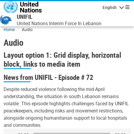
Skip to main content
English
Navigatio
UNIFIL
United Nations Interim Force In Lebanon
Home
Audio
Audio
Layout option 1: Grid display, horizontal
block, links to media item
News from UNIFIL - Episode # 72
Despite reduced violence following the mid-April
understanding, the situation in south Lebanon remains
volatile. This episode highlights challenges faced by UNIFIL
peacekeepers, including risks and movement restrictions,
alongside ongoing humanitarian support to local hospitals
and communities.
Audio