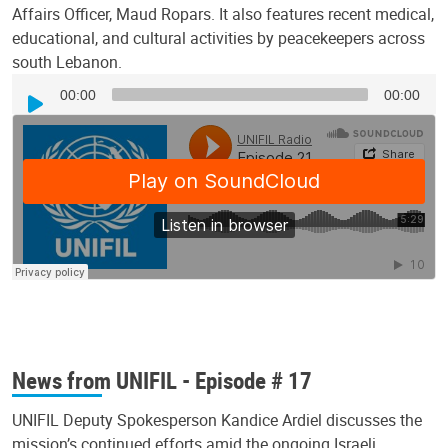
Affairs Officer, Maud Ropars. It also features recent medical,
educational, and cultural activities by peacekeepers across
south Lebanon.
Audio
00:00
00:00
Player
News from UNIFIL - Episode # 17
UNIFIL Deputy Spokesperson Kandice Ardiel discusses the
mission’s continued efforts amid the ongoing Israeli