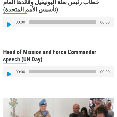
خطاب رئيس بعثة اليونيفيل وقائدها العام
(تأسيس الأمم المتحدة)
Audio
00:00
00:00
Player
Head of Mission and Force Commander
speech (UN Day)
Audio
00:00
00:00
Player