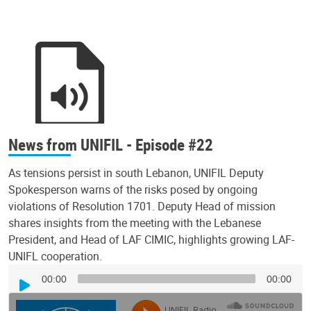
News from UNIFIL - Episode #22
As tensions persist in south Lebanon, UNIFIL Deputy
Spokesperson warns of the risks posed by ongoing
violations of Resolution 1701. Deputy Head of mission
shares insights from the meeting with the Lebanese
President, and Head of LAF CIMIC, highlights growing LAF-
UNIFL cooperation.
Audio
00:00
00:00
Player