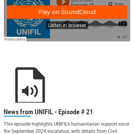
News from UNIFIL - Episode # 21
This episode highlights UNIFIL’s humanitarian support since
the September 2024 escalation, with details from Civil