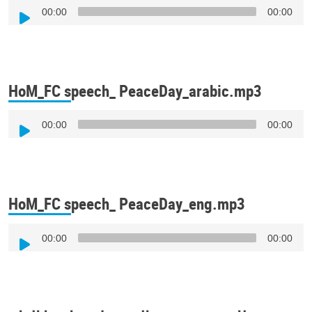
Audio
00:00
00:00
Player
HoM_FC speech_ PeaceDay_arabic.mp3
Audio
00:00
00:00
Player
HoM_FC speech_ PeaceDay_eng.mp3
Audio
00:00
00:00
Player