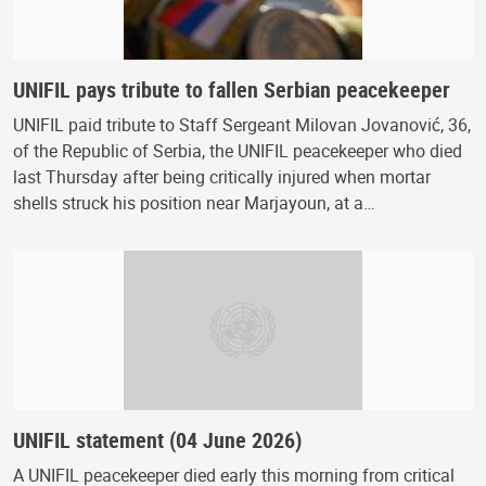
UNIFIL pays tribute to fallen Serbian peacekeeper
UNIFIL paid tribute to Staff Sergeant Milovan Jovanović, 36,
of the Republic of Serbia, the UNIFIL peacekeeper who died
last Thursday after being critically injured when mortar
shells struck his position near Marjayoun, at a…
UNIFIL statement (04 June 2026)
A UNIFIL peacekeeper died early this morning from critical