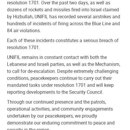
resolution 1701. Over the past two days, as well as
dozens of rockets and missiles fired into Israel claimed
by Hizbullah, UNIFIL has recorded several airstrikes and
hundreds of incidents of firing across the Blue Line and
84 air violations.
Each of these incidents constitutes a serious breach of
resolution 1701.
UNIFIL remains in constant contact with both the
Lebanese and Israeli parties, as well as the Mechanism,
to call for de-escalation. Despite extremely challenging
conditions, peacekeepers continue to carry out their
mandated tasks under resolution 1701 and will keep
reporting developments to the Security Council.
Through our continued presence and the patrols,
operational activities, and community engagements
undertaken by our peacekeepers, we proudly
demonstrate our enduring commitment to peace and
security in the region.