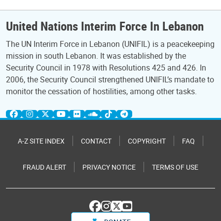
United Nations Interim Force In Lebanon
The UN Interim Force in Lebanon (UNIFIL) is a peacekeeping
mission in south Lebanon. It was established by the
Security Council in 1978 with Resolutions 425 and 426. In
2006, the Security Council strengthened UNIFIL’s mandate to
monitor the cessation of hostilities, among other tasks.
A-Z SITE INDEX
CONTACT
COPYRIGHT
FAQ
FRAUD ALERT
PRIVACY NOTICE
TERMS OF USE