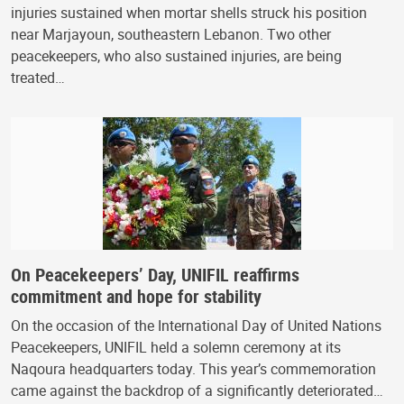
injuries sustained when mortar shells struck his position
near Marjayoun, southeastern Lebanon. Two other
peacekeepers, who also sustained injuries, are being
treated…
On Peacekeepers’ Day, UNIFIL reaffirms
commitment and hope for stability
On the occasion of the International Day of United Nations
Peacekeepers, UNIFIL held a solemn ceremony at its
Naqoura headquarters today. This year’s commemoration
came against the backdrop of a significantly deteriorated…