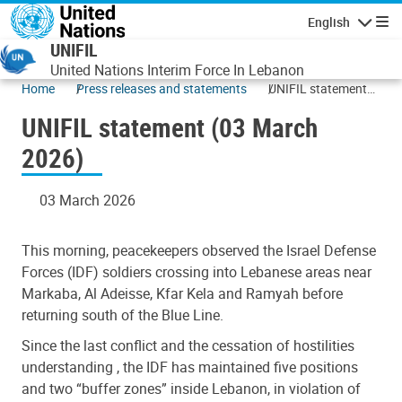
Skip to main content
English
Navigatio
UNIFIL
United Nations Interim Force In Lebanon
Home
Press releases and statements
UNIFIL statement
(03 March 2026)
UNIFIL statement (03 March
2026)
03 March 2026
This morning, peacekeepers observed the Israel Defense
Forces (IDF) soldiers crossing into Lebanese areas near
Markaba, Al Adeisse, Kfar Kela and Ramyah before
returning south of the Blue Line.
Since the last conflict and the cessation of hostilities
understanding , the IDF has maintained five positions
and two “buffer zones” inside Lebanon, in violation of