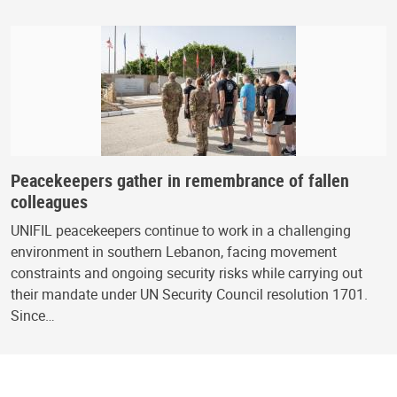
Peacekeepers gather in remembrance of fallen
colleagues
UNIFIL peacekeepers continue to work in a challenging
environment in southern Lebanon, facing movement
constraints and ongoing security risks while carrying out
their mandate under UN Security Council resolution 1701.
Since…