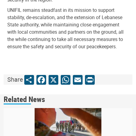
UNIFIL remains steadfast in its mission to support
stability, de-escalation, and the extension of Lebanese
State authority, while maintaining close engagement
with local communities and partners on the ground, all
the while continuing to take all necessary measures to
ensure the safety and security of our peacekeepers.
Share
Facebook
X
WhatsApp
Email
Print
Share
Related News