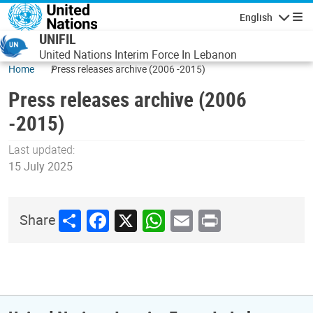
Skip to main content
English
Navigatio
UNIFIL
United Nations Interim Force In Lebanon
Home
Press releases archive (2006 -2015)
Press releases archive (2006
-2015)
Last updated:
15 July 2025
Share
Facebook
X
WhatsApp
Email
Print
Share