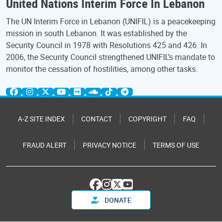
United Nations Interim Force In Lebanon
The UN Interim Force in Lebanon (UNIFIL) is a peacekeeping
mission in south Lebanon. It was established by the
Security Council in 1978 with Resolutions 425 and 426. In
2006, the Security Council strengthened UNIFIL’s mandate to
monitor the cessation of hostilities, among other tasks.
A-Z SITE INDEX
CONTACT
COPYRIGHT
FAQ
FRAUD ALERT
PRIVACY NOTICE
TERMS OF USE
DONATE