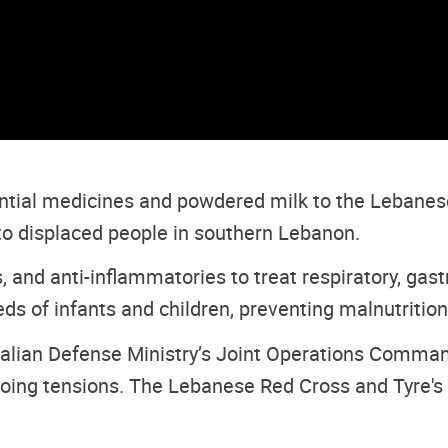
tial medicines and powdered milk to the Lebanese 
 to displaced people in southern Lebanon.
, and anti-inflammatories to treat respiratory, gastr
ds of infants and children, preventing malnutrition
Italian Defense Ministry’s Joint Operations Comma
oing tensions. The Lebanese Red Cross and Tyre's cr