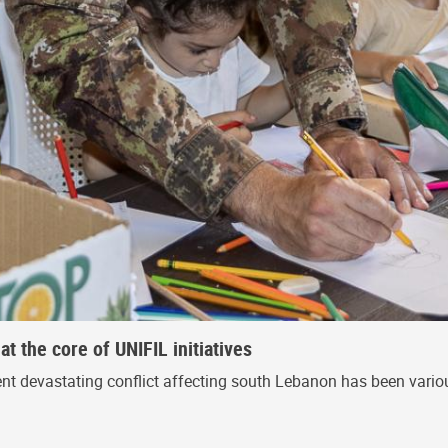
 the core of UNIFIL initiatives
nt devastating conflict affecting south Lebanon has been various