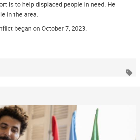
rt is to help displaced people in need. He
le in the area.
flict began on October 7, 2023.