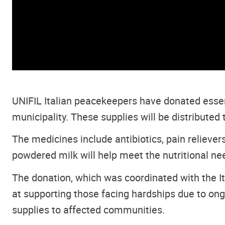
UNIFIL Italian peacekeepers have donated essen
municipality. These supplies will be distributed
The medicines include antibiotics, pain relievers
powdered milk will help meet the nutritional nee
The donation, which was coordinated with the 
at supporting those facing hardships due to ong
supplies to affected communities.