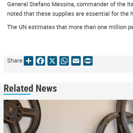
General Stefano Messina, commander of the Itali
noted that these supplies are essential for the h
The UN estimates that more than one million pe
Share
Facebook
X
WhatsApp
Email
Print
Share
Related News