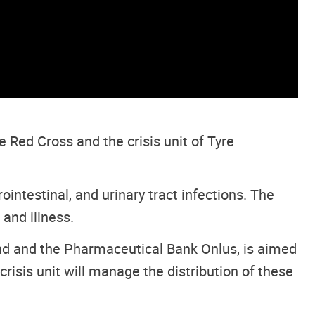
Red Cross and the crisis unit of Tyre
ointestinal, and urinary tract infections. The
 and illness.
nd and the Pharmaceutical Bank Onlus, is aimed
isis unit will manage the distribution of these