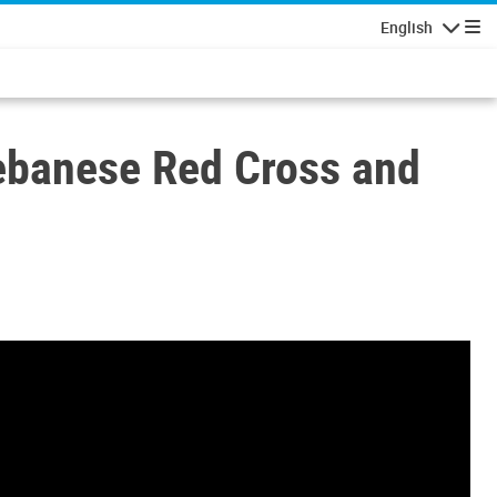
English
Navigatio
Lebanese Red Cross and