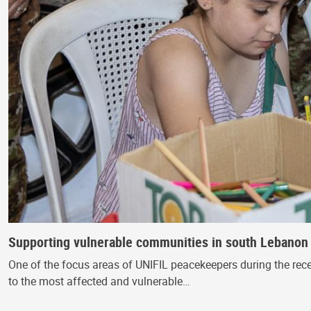
Supporting vulnerable communities in south Lebanon at
One of the focus areas of UNIFIL peacekeepers during the rece
to the most affected and vulnerable…