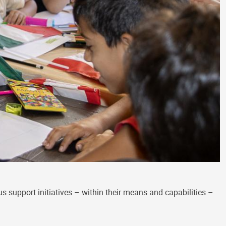
 support initiatives – within their means and capabilities –