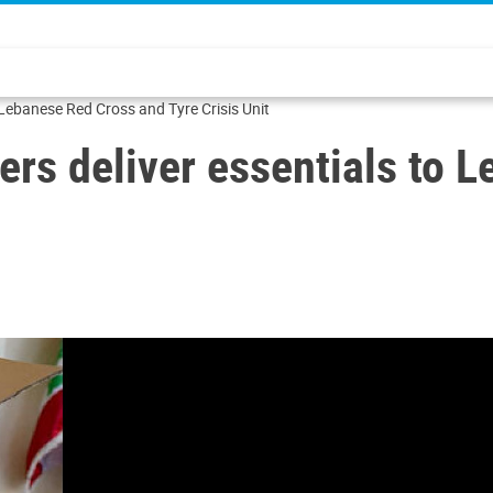
 Lebanese Red Cross and Tyre Crisis Unit
ers deliver essentials to 