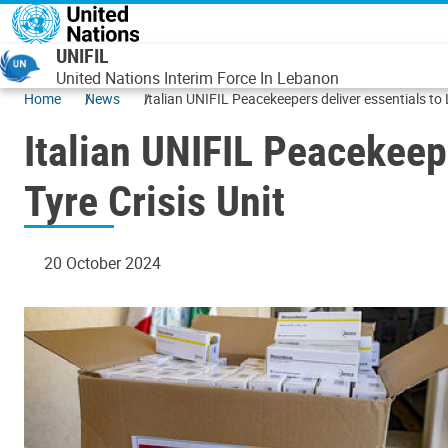
Skip to main content
UNIFIL
United Nations Interim Force In Lebanon
Home
News
Italian UNIFIL Peacekeepers deliver essentials to
Italian UNIFIL Peacekeep
Tyre Crisis Unit
20 October 2024