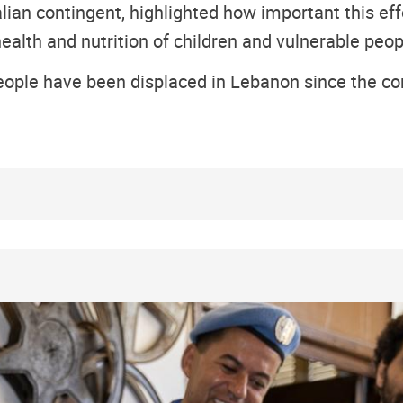
an contingent, highlighted how important this effo
ealth and nutrition of children and vulnerable peop
ople have been displaced in Lebanon since the con