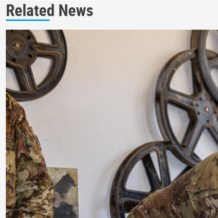
Related News