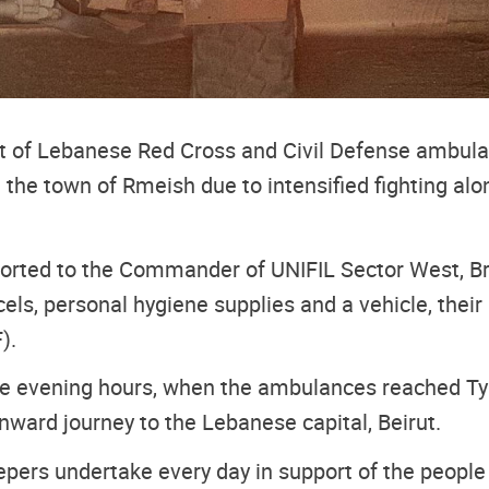
 of Lebanese Red Cross and Civil Defense ambulanc
the town of Rmeish due to intensified fighting al
ported to the Commander of UNIFIL Sector West, Br
rcels, personal hygiene supplies and a vehicle, th
).
 evening hours, when the ambulances reached Tyre s
onward journey to the Lebanese capital, Beirut.
epers undertake every day in support of the people a