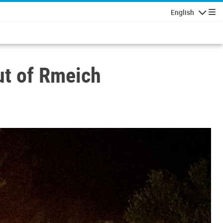
English
Navigatio
ut of Rmeich