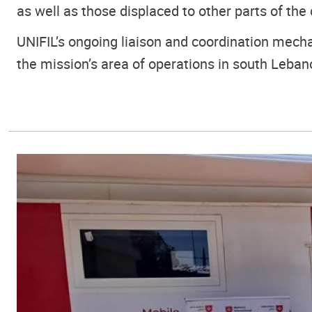
as well as those displaced to other parts of the 
UNIFIL’s ongoing liaison and coordination mecha
the mission’s area of operations in south Leban