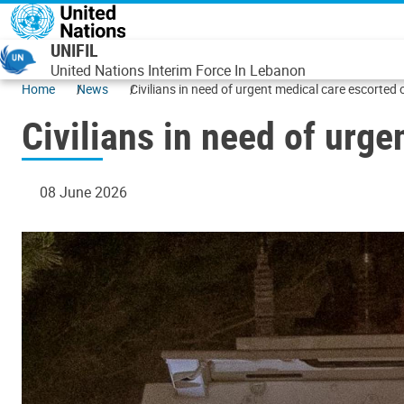
Skip to main content
UNIFIL
United Nations Interim Force In Lebanon
Home
News
Civilians in need of urgent medical care escorted
Civilians in need of urg
08 June 2026