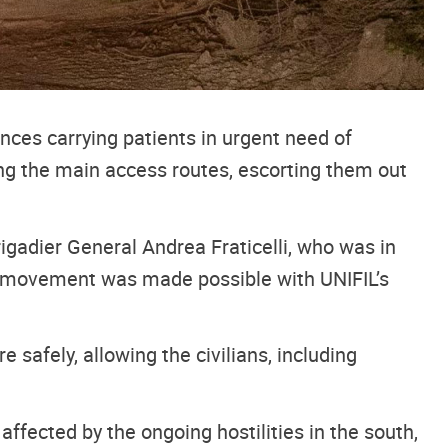
es carrying patients in urgent need of
ong the main access routes, escorting them out
igadier General Andrea Fraticelli, who was in
eir movement was made possible with UNIFIL’s
afely, allowing the civilians, including
ffected by the ongoing hostilities in the south,