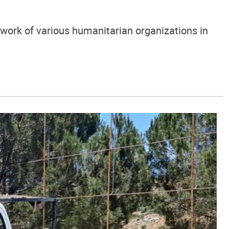
 work of various humanitarian organizations in