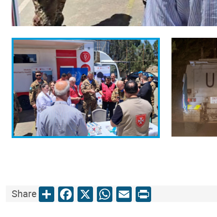
Share
Facebook
X
WhatsApp
Email
Print
Share