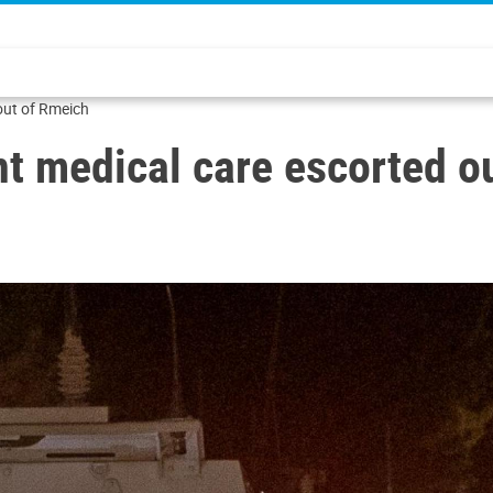
 out of Rmeich
ent medical care escorted o