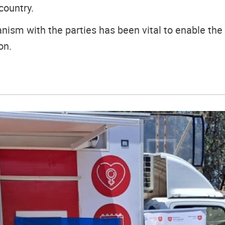
country.
nism with the parties has been vital to enable the
on.