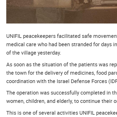
UNIFIL peacekeepers facilitated safe movement
medical care who had been stranded for days in 
of the village yesterday.
As soon as the situation of the patients was re
the town for the delivery of medicines, food pa
coordination with the Israel Defense Forces (IDF
The operation was successfully completed in the
women, children, and elderly, to continue their 
This is one of several activities UNIFIL peaceke