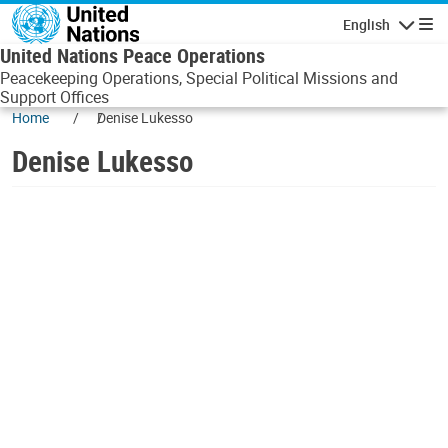
Skip to main content
English
Navigatio
United Nations Peace Operations
Peacekeeping Operations, Special Political Missions and
Support Offices
Home
Denise Lukesso
Denise Lukesso