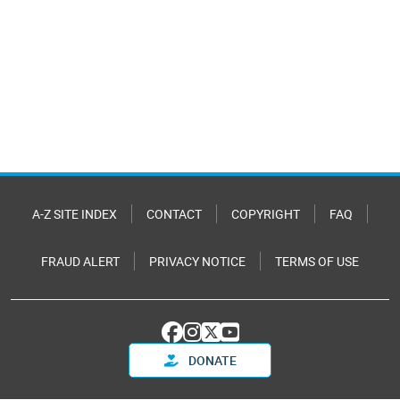
A-Z SITE INDEX
CONTACT
COPYRIGHT
FAQ
FRAUD ALERT
PRIVACY NOTICE
TERMS OF USE
DONATE